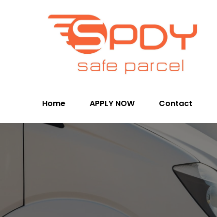
Home
APPLY NOW
Contact