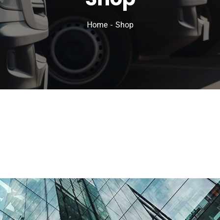
Home
Shop