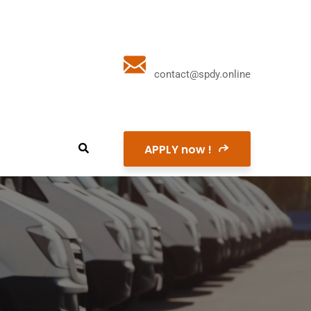
contact@spdy.online
APPLY now !