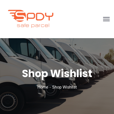
Shop Wishlist
Home
Shop Wishlist