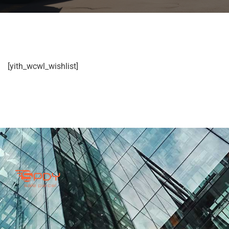
[yith_wcwl_wishlist]