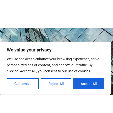
We value your privacy
We use cookies to enhance your browsing experience, serve
personalized ads or content, and analyze our traffic. By
clicking "Accept All", you consent to our use of cookies.
Instagram
Customize
Reject All
Accept All