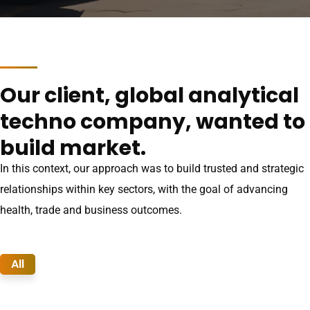
Our client, global analytical
techno company, wanted to
build market.
In this context, our approach was to build trusted and strategic
relationships within key sectors, with the goal of advancing
health, trade and business outcomes.
All