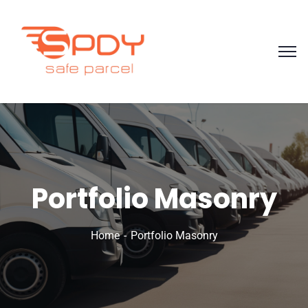
Portfolio Masonry
Home
Portfolio Masonry