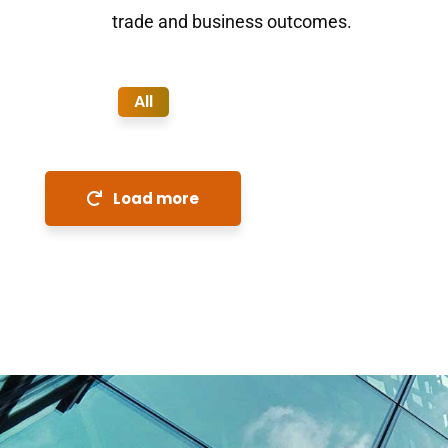
trade and business outcomes.
All
Load more