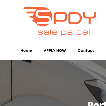
Home
APPLY NOW
Contact
Por