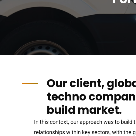
Our client, glob
techno company
build market.
In this context, our approach was to build 
relationships within key sectors, with the 