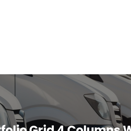
tfolio Grid 4 Columns 