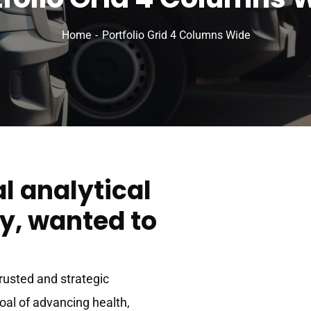
Home
Portfolio Grid 4 Columns Wide
al analytical
, wanted to
trusted and strategic
goal of advancing health,