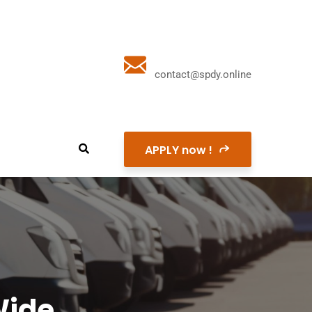
contact@spdy.online
APPLY now !
Wide