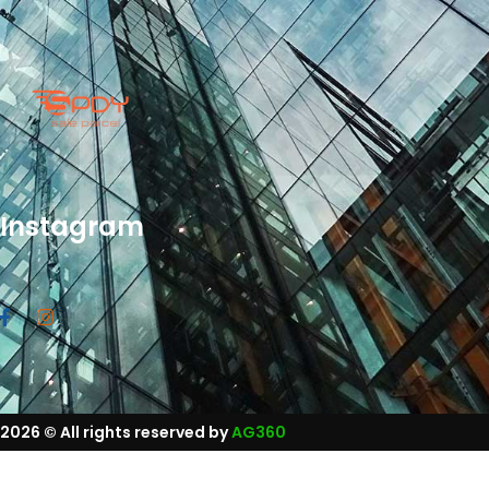
Instagram
2026
© All rights reserved by
AG360