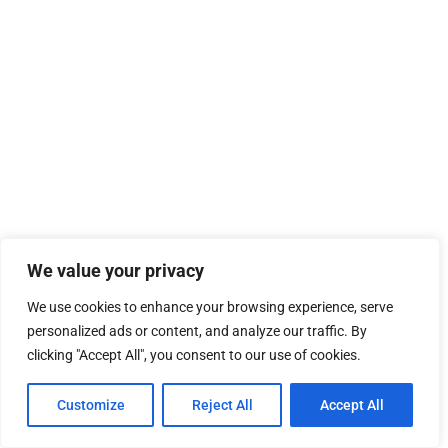
We value your privacy
We use cookies to enhance your browsing experience, serve
personalized ads or content, and analyze our traffic. By
clicking "Accept All", you consent to our use of cookies.
Customize
Reject All
Accept All