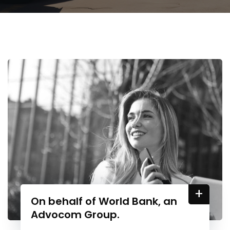
+
On behalf of World Bank, an
Advocom Group.