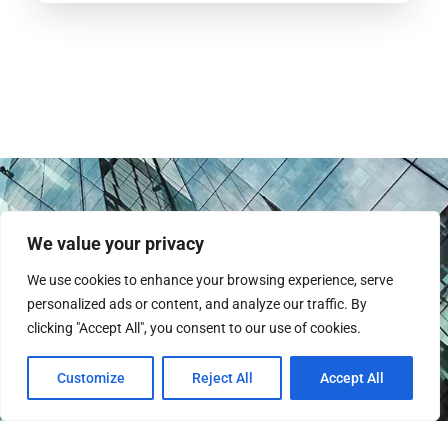
We value your privacy
We use cookies to enhance your browsing experience, serve
personalized ads or content, and analyze our traffic. By
clicking "Accept All", you consent to our use of cookies.
Instagram
Customize
Reject All
Accept All