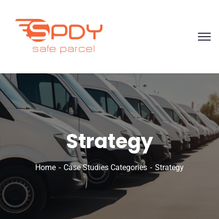
Strategy
Home
Case Studies Categories
Strategy